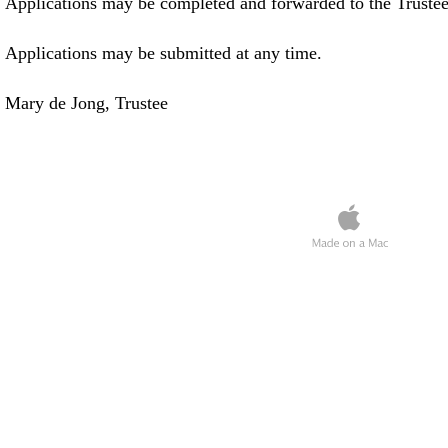
Applications may be completed and forwarded to the Trustee
Applications may be submitted at any time.
Mary de Jong, Trustee