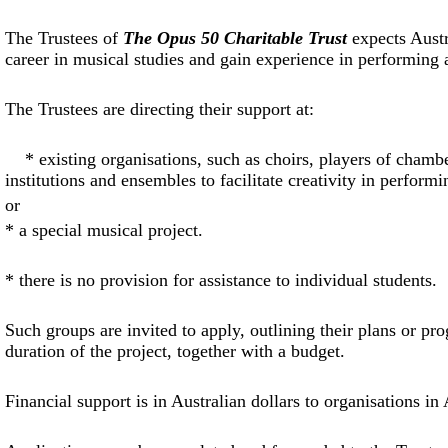
The Trustees of
The Opus 50 Charitable Trust
expects Austr
career in musical studies and gain experience in performing 
The Trustees are directing their support at:
* existing organisations, such as choirs, players of chamb
institutions and ensembles to facilitate creativity in performi
or
*
a special musical project.
*
there is no provision for assistance to individual students.
Such groups are invited to apply, outlining their plans or 
duration of the project, together with a budget.
Financial support is in Australian dollars to organisations in 