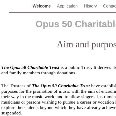
Welcome
Application
History
Contac
Opus 50 Charitabl
Aim and purpo
The Opus 50 Charitable Trust
is a public Trust. It derives i
and family members through donations.
The Trustees of
The Opus 50 Charitable Trust
have establish
purposes for the promotion of music with the aim of encoura
their way in the music world and to allow singers, instrumen
musicians or persons wishing to pursue a career or vocation i
explore their talents beyond which they have already achieve
suspended.